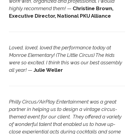
work with, organized and professional. I would
highly recommend them!
—
Christine Brown,
Executive Director, National PKU Alliance
Loved, loved, loved the performance today at
Monroe Elementary! (The Little Circus) The kids
were so excited. I think this was our best assembly
all year!
—
Julie Weller
Philly Circus/AirPlay Entertainment was a great
partner in helping us to design a vintage circus-
themed event for our client. They offered a variety
of wonderful talent that enabled us to have up-
close experiential acts during cocktails and some