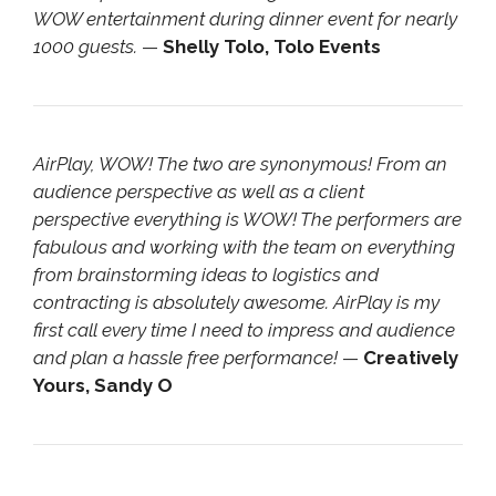
WOW entertainment during dinner event for nearly
1000 guests.
—
Shelly Tolo, Tolo Events
AirPlay, WOW! The two are synonymous! From an
audience perspective as well as a client
perspective everything is WOW! The performers are
fabulous and working with the team on everything
from brainstorming ideas to logistics and
contracting is absolutely awesome. AirPlay is my
first call every time I need to impress and audience
and plan a hassle free performance!
—
Creatively
Yours, Sandy O