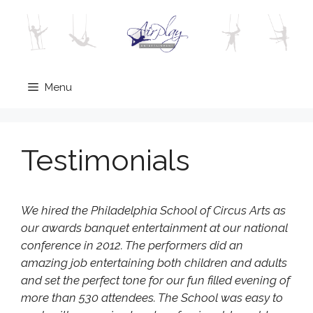
Skip
to
content
Menu
Testimonials
We hired the Philadelphia School of Circus Arts as
our awards banquet entertainment at our national
conference in 2012. The performers did an
amazing job entertaining both children and adults
and set the perfect tone for our fun filled evening of
more than 530 attendees. The School was easy to