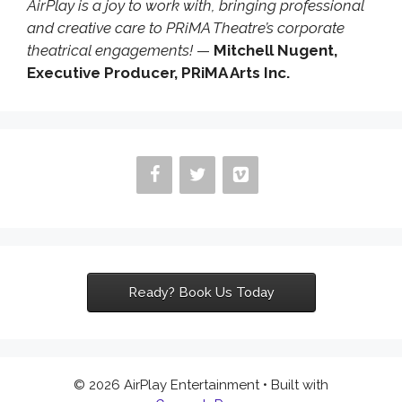
AirPlay is a joy to work with, bringing professional
and creative care to PRiMA Theatre’s corporate
theatrical engagements!
—
Mitchell Nugent,
Executive Producer, PRiMA Arts Inc.
Ready? Book Us Today
© 2026 AirPlay Entertainment
• Built with