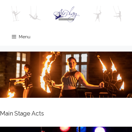
Skip
to
content
Menu
Main Stage Acts