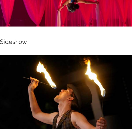
Sideshow