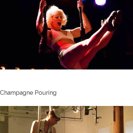
Champagne Pouring