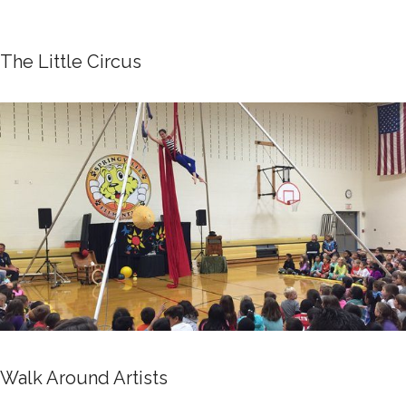
The Little Circus
Walk Around Artists