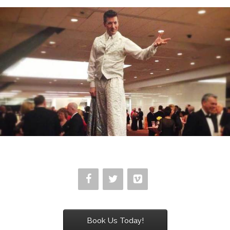
Book Us Today!