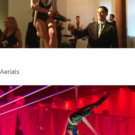
Aerials